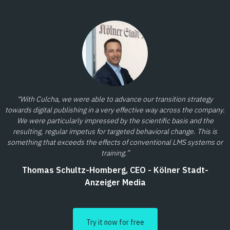
“With Culcha, we were able to advance our transition strategy
towards digital publishing in a very effective way across the company.
We were particularly impressed by the scientific basis and the
resulting, regular impetus for targeted behavioral change. This is
something that exceeds the effects of conventional LMS systems or
training.”
Thomas Schultz-Homberg, CEO - Kölner Stadt-
Anzeiger Media
Try it now for free