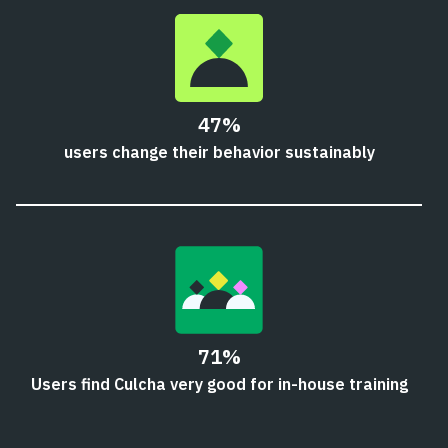
47%
users change their behavior sustainably
71%
Users find Culcha very good for in-house training