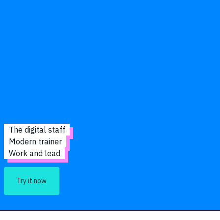
The digital staff
Modern trainer
Work and lead
Try it now