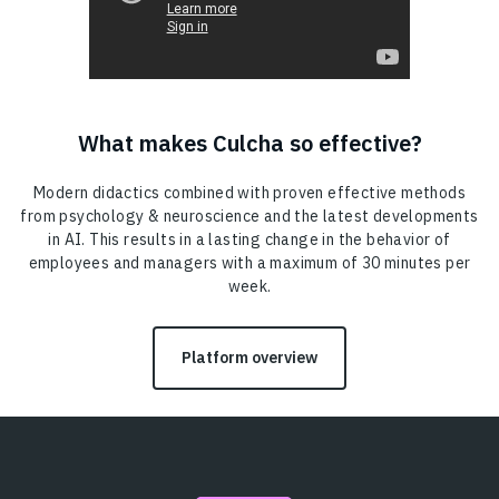
What makes Culcha so effective?
Modern didactics combined with proven effective methods
from psychology & neuroscience and the latest developments
in AI. This results in a lasting change in the behavior of
employees and managers with a maximum of 30 minutes per
week.
Platform overview