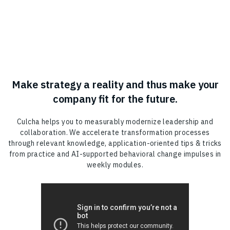
Make strategy a reality and thus make your
company fit for the future.
Culcha helps you to measurably modernize leadership and
collaboration. We accelerate transformation processes
through relevant knowledge, application-oriented tips & tricks
from practice and AI-supported behavioral change impulses in
weekly modules.