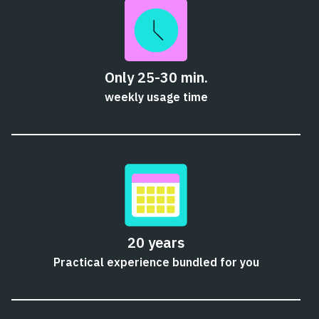
Only 25-30 min.
weekly usage time
20 years
Practical experience bundled for you