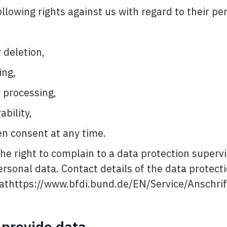
llowing rights against us with regard to their pe
 deletion,
ing,
 processing,
bility,
n consent at any time.
he right to complain to a data protection superv
ersonal data. Contact details of the data protect
e athttps://www.bfdi.bund.de/EN/Service/Anschr
o provide data