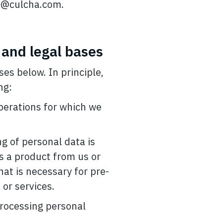
e@culcha.com
.
 and legal bases
es below. In principle,
ng:
operations for which we
ng of personal data is
es a product from us or
hat is necessary for pre-
or services.
 processing personal