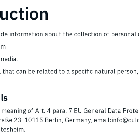
duction
vide information about the collection of personal
om
 media.
 that can be related to a specific natural person
ls
e meaning of Art. 4 para. 7 EU General Data Prot
raße 23, 10115 Berlin, Germany, email:
info@cul
ttesheim.