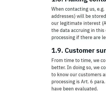
When contacting us, e.g. 
addresses) will be stored
our legitimate interest (A
the data accruing in this
processing if there are le
1.9. Customer su
From time to time, we co
better. In doing so, we co
to know our customers and
processing is Art. 6 para
have been evaluated.