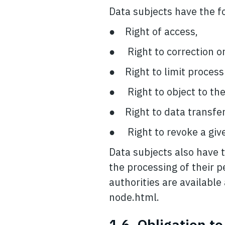
Data subjects have the fo
● Right of access,
● Right to correction or
● Right to limit process
● Right to object to the
● Right to data transfera
● Right to revoke a give
Data subjects also have t
the processing of their p
authorities are availabl
node.html.
1.6. Obligation t