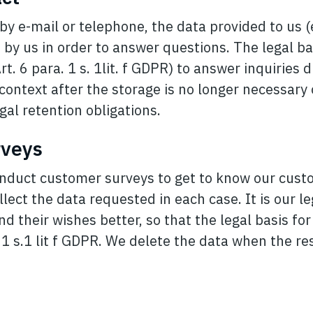
by e-mail or telephone, the data provided to us 
 by us in order to answer questions. The legal ba
rt. 6 para. 1 s. 1lit. f GDPR) to answer inquiries 
 context after the storage is no longer necessary o
gal retention obligations.
rveys
nduct customer surveys to get to know our cust
llect the data requested in each case. It is our le
 their wishes better, so that the legal basis fo
. 1 s.1 lit f GDPR. We delete the data when the re