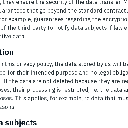
R, they ensure the security of the data transfer. 
uarantees that go beyond the standard contractu
 for example, guarantees regarding the encryptio
 of the third party to notify data subjects if la
tive data.
tion
n this privacy policy, the data stored by us will 
ed for their intended purpose and no legal obliga
n. If the data are not deleted because they are r
ses, their processing is restricted, i.e. the data 
oses. This applies, for example, to data that mus
asons.
ta subjects