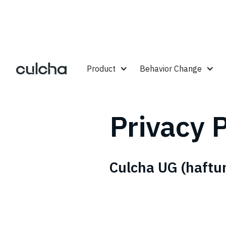
Product
Behavior Change
Privacy P
Culcha UG (haftu