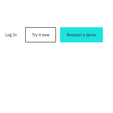
Log In
Try it now
Request a demo