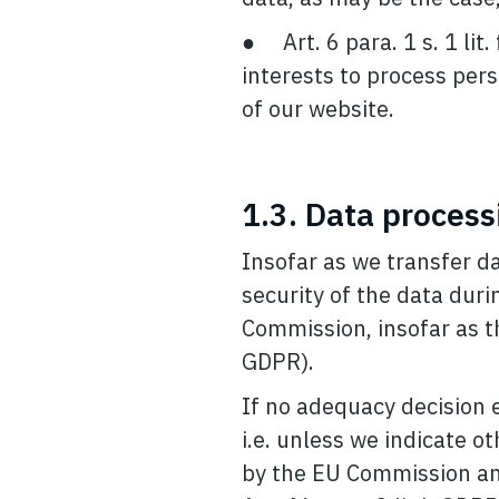
● Art. 6 para. 1 s. 1 lit
interests to process pers
of our website.
1.3. Data process
Insofar as we transfer da
security of the data dur
Commission, insofar as th
GDPR).
If no adequacy decision ex
i.e. unless we indicate o
by the EU Commission and