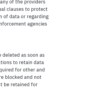
Many of the providers
al clauses to protect
n of data or regarding
w enforcement agencies
be deleted as soon as
tions to retain data
equired for other and
are blocked and not
t be retained for