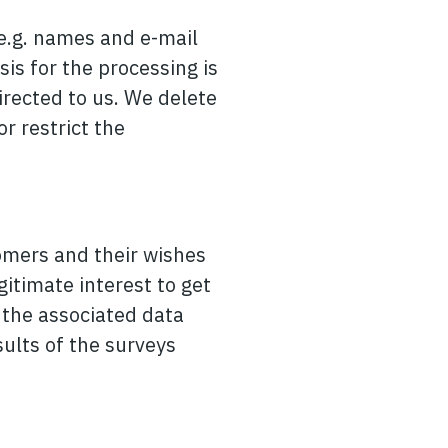
(e.g. names and e-mail
sis for the processing is
directed to us. We delete
r restrict the
omers and their wishes
gitimate interest to get
r the associated data
sults of the surveys