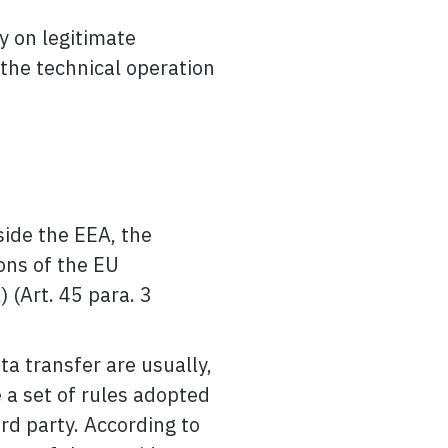
ly on legitimate
 the technical operation
side the EEA, the
ons of the EU
) (Art. 45 para. 3
ata transfer are usually,
 a set of rules adopted
rd party. According to