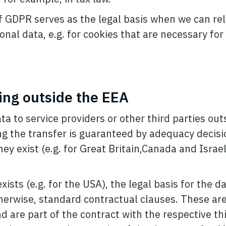
. f GDPR serves as the legal basis when we can re
onal data, e.g. for cookies that are necessary for
ing outside the EEA
ta to service providers or other third parties out
ing the transfer is guaranteed by adequacy decisi
ey exist (e.g. for Great Britain,Canada and Israel
ists (e.g. for the USA), the legal basis for the d
therwise, standard contractual clauses. These are
 are part of the contract with the respective thi