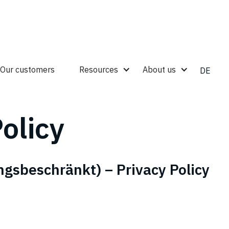
Our customers
Resources
About us
DE
olicy
ngsbeschränkt) – Privacy Policy