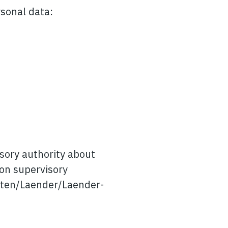
rsonal data:
isory authority about
ion supervisory
iften/Laender/Laender-