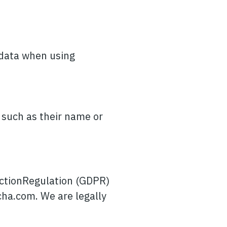
 data when using
, such as their name or
ectionRegulation (GDPR)
cha.com
. We are legally