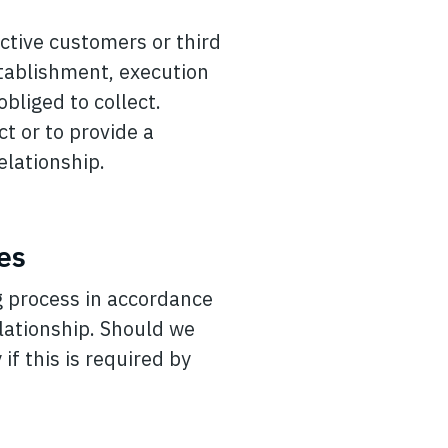
ctive customers or third
stablishment, execution
obliged to collect.
ct or to provide a
elationship.
es
g process in accordance
lationship. Should we
if this is required by