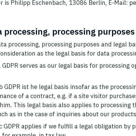
er is Philipp Eschenbach, 13086 Berlin, E-Mail:
p
a processing, processing purposes
ata processing, processing purposes and legal bas
onsideration as the legal basis for data processi
 a GDPR serves as our legal basis for processing 
. b GDPR ist he legal basis insofar as the processi
ance of a contract, e.g. if a site visitor purchas
him. This legal basis also applies to processing t
h as in the case of inquiries about our products 
 c GDPR applies if we fulfill a legal obligation by
 for example, in tax law.