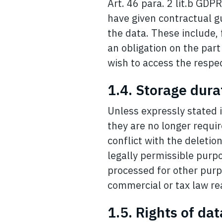
Art. 46 para. 2 lit.b GDP
have given contractual g
the data. These include,
an obligation on the part
wish to access the respec
1.4. Storage dura
Unless expressly stated i
they are no longer requir
conflict with the deletio
legally permissible purpo
processed for other purp
commercial or tax law re
1.5. Rights of da