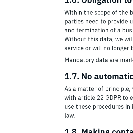
Within the scope of the 
parties need to provide 
and termination of a busi
Without this data, we wil
service or will no longer
Mandatory data are mark
1.7. No automatic
As a matter of principle
with article 22 GDPR to 
use these procedures in in
law.
1.8. Making cont