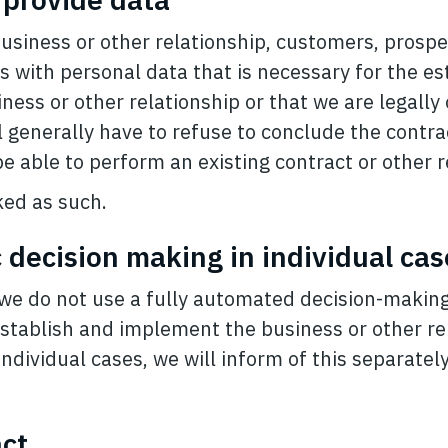
business or other relationship, customers, prospe
us with personal data that is necessary for the e
ness or other relationship or that we are legally 
l generally have to refuse to conclude the contra
 be able to perform an existing contract or other r
ed as such.
 decision making in individual cas
, we do not use a fully automated decision-makin
establish and implement the business or other re
dividual cases, we will inform of this separately 
act