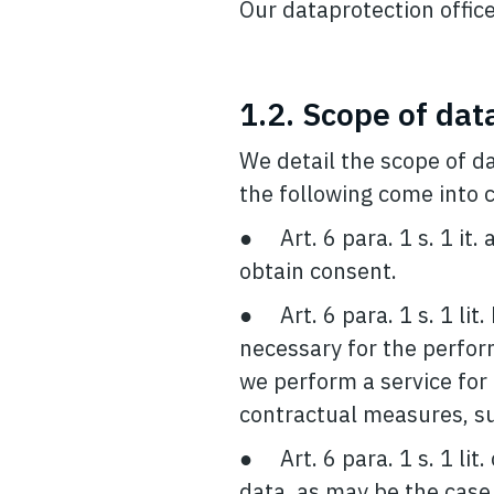
Our dataprotection offic
1.2. Scope of dat
We detail the scope of d
the following come into c
● Art. 6 para. 1 s. 1 it.
obtain consent.
● Art. 6 para. 1 s. 1 lit
necessary for the perform
we perform a service for 
contractual measures, suc
● Art. 6 para. 1 s. 1 lit.
data, as may be the case,