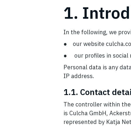
1. Intro
In the following, we pro
● our website culcha.c
● our profiles in social
Personal data is any data
IP address.
1.1. Contact detai
The controller within th
is Culcha GmbH, Ackerst
represented by Katja Ne