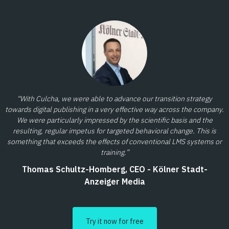
“With Culcha, we were able to advance our transition strategy
towards digital publishing in a very effective way across the company.
We were particularly impressed by the scientific basis and the
resulting, regular impetus for targeted behavioral change. This is
something that exceeds the effects of conventional LMS systems or
training.”
Thomas Schultz-Homberg, CEO - Kölner Stadt-
Anzeiger Media
Try it now for free