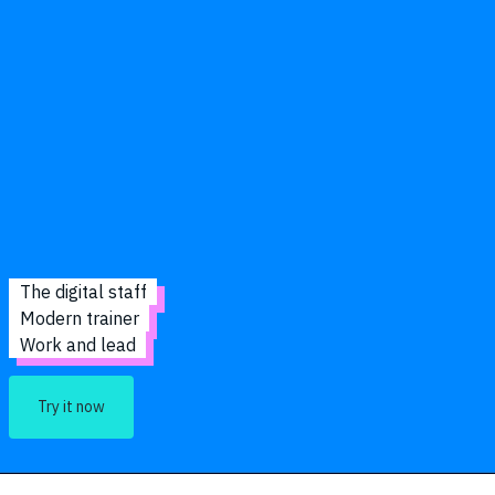
The digital staff
Modern trainer
Work and lead
Try it now