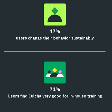
47%
users change their behavior sustainably
71%
Users find Culcha very good for in-house training