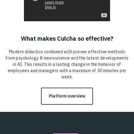
What makes Culcha so effective?
Modern didactics combined with proven effective methods
from psychology & neuroscience and the latest developments
in AI. This results in a lasting change in the behavior of
employees and managers with a maximum of 30 minutes per
week.
Platform overview