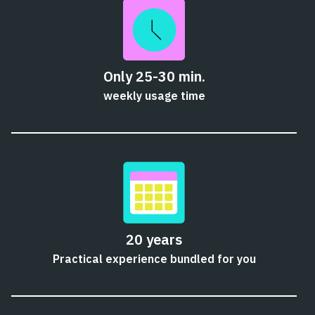
Only 25-30 min.
weekly usage time
20 years
Practical experience bundled for you