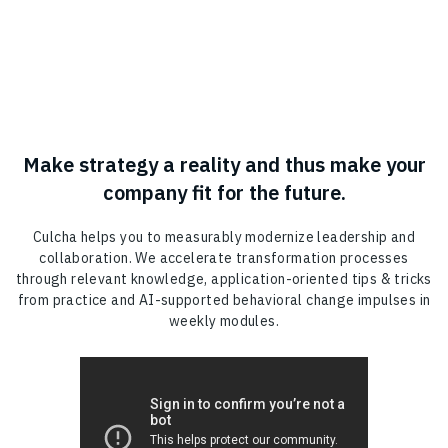
Make strategy a reality and thus make your
company fit for the future.
Culcha helps you to measurably modernize leadership and
collaboration. We accelerate transformation processes
through relevant knowledge, application-oriented tips & tricks
from practice and AI-supported behavioral change impulses in
weekly modules.