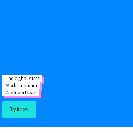
The digital staff
Modern trainer
Work and lead
Try it now