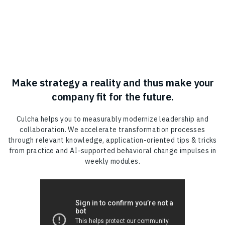
Make strategy a reality and thus make your
company fit for the future.
Culcha helps you to measurably modernize leadership and
collaboration. We accelerate transformation processes
through relevant knowledge, application-oriented tips & tricks
from practice and AI-supported behavioral change impulses in
weekly modules.