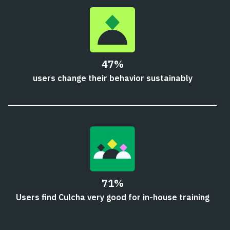
47%
users change their behavior sustainably
71%
Users find Culcha very good for in-house training