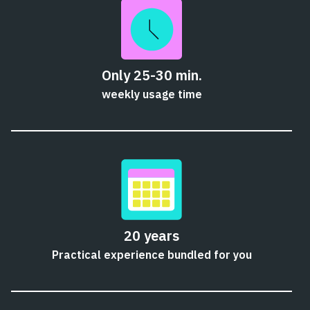
Only 25-30 min.
weekly usage time
20 years
Practical experience bundled for you