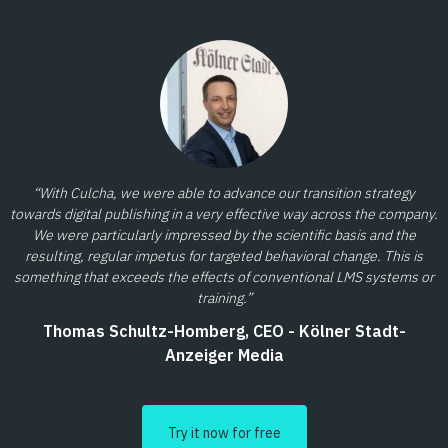
“With Culcha, we were able to advance our transition strategy
towards digital publishing in a very effective way across the company.
We were particularly impressed by the scientific basis and the
resulting, regular impetus for targeted behavioral change. This is
something that exceeds the effects of conventional LMS systems or
training.”
Thomas Schultz-Homberg, CEO - Kölner Stadt-
Anzeiger Media
Try it now for free