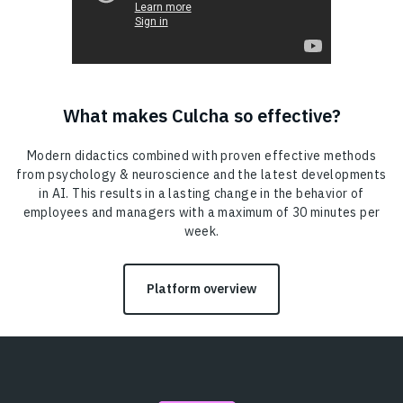
What makes Culcha so effective?
Modern didactics combined with proven effective methods
from psychology & neuroscience and the latest developments
in AI. This results in a lasting change in the behavior of
employees and managers with a maximum of 30 minutes per
week.
Platform overview