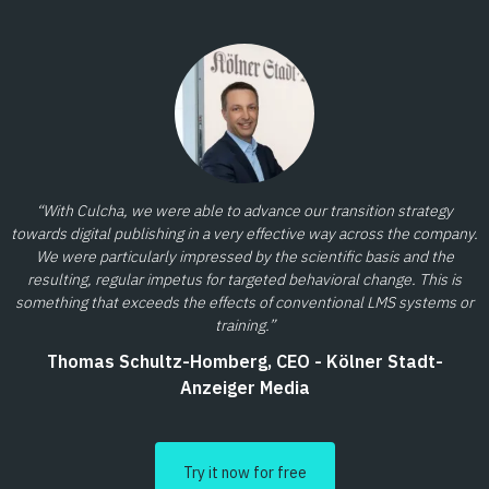
“With Culcha, we were able to advance our transition strategy
towards digital publishing in a very effective way across the company.
We were particularly impressed by the scientific basis and the
resulting, regular impetus for targeted behavioral change. This is
something that exceeds the effects of conventional LMS systems or
training.”
Thomas Schultz-Homberg, CEO - Kölner Stadt-
Anzeiger Media
Try it now for free