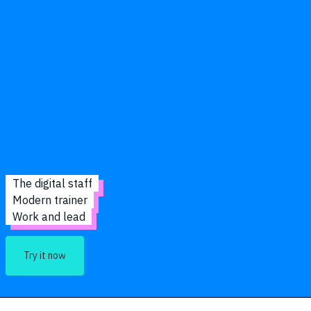
The digital staff
Modern trainer
Work and lead
Try it now