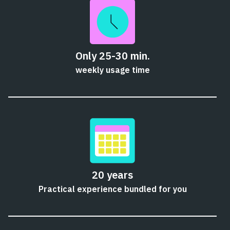
Only 25-30 min.
weekly usage time
20 years
Practical experience bundled for you