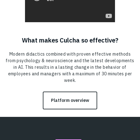
What makes Culcha so effective?
Modern didactics combined with proven effective methods
from psychology & neuroscience and the latest developments
in AI. This results in a lasting change in the behavior of
employees and managers with a maximum of 30 minutes per
week.
Platform overview