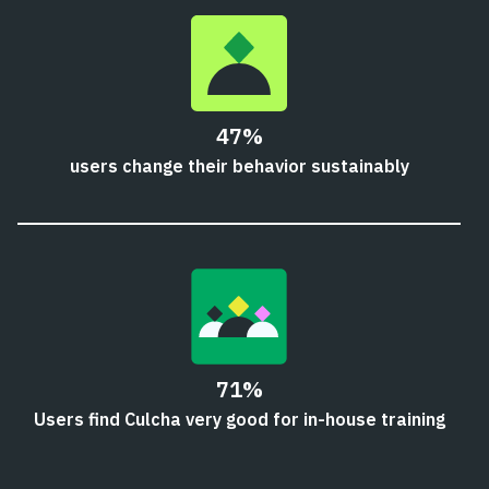
47%
users change their behavior sustainably
71%
Users find Culcha very good for in-house training