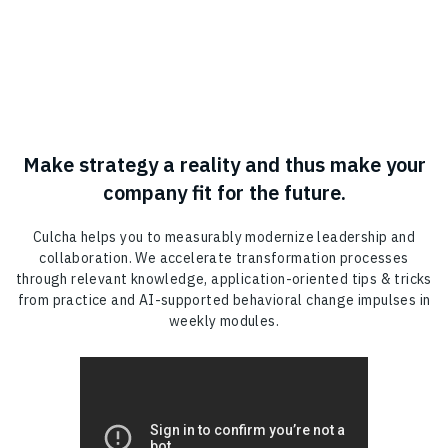
Make strategy a reality and thus make your
company fit for the future.
Culcha helps you to measurably modernize leadership and
collaboration. We accelerate transformation processes
through relevant knowledge, application-oriented tips & tricks
from practice and AI-supported behavioral change impulses in
weekly modules.